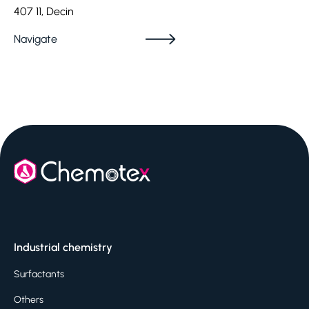
407 11, Decin
Navigate
Industrial chemistry
Surfactants
Others