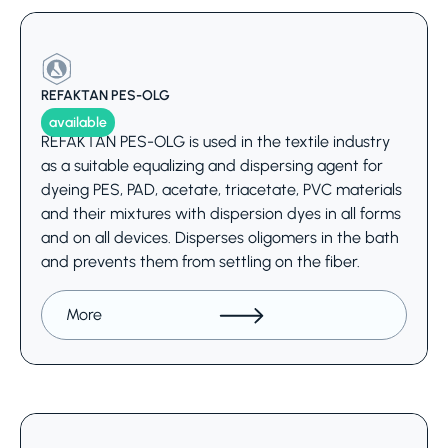
REFAKTAN PES-OLG
available
REFAKTAN PES-OLG is used in the textile industry
as a suitable equalizing and dispersing agent for
dyeing PES, PAD, acetate, triacetate, PVC materials
and their mixtures with dispersion dyes in all forms
and on all devices. Disperses oligomers in the bath
and prevents them from settling on the fiber.
More