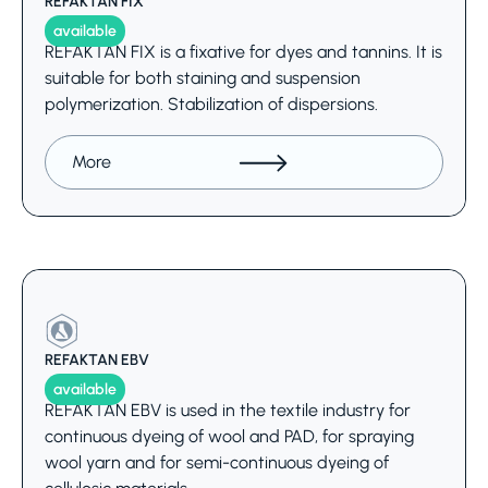
REFAKTAN FIX
available
REFAKTAN FIX is a fixative for dyes and tannins. It is
suitable for both staining and suspension
polymerization. Stabilization of dispersions.
More
REFAKTAN EBV
available
REFAKTAN EBV is used in the textile industry for
continuous dyeing of wool and PAD, for spraying
wool yarn and for semi-continuous dyeing of