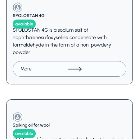
SPOLOSTAN 4G
available
SPOLOSTAN 4G is a sodium salt of
naphthalenesulfoxyseline condensate with
formaldehyde in the form of a non-powdery
powder.
More
Spiking oil for wool
available