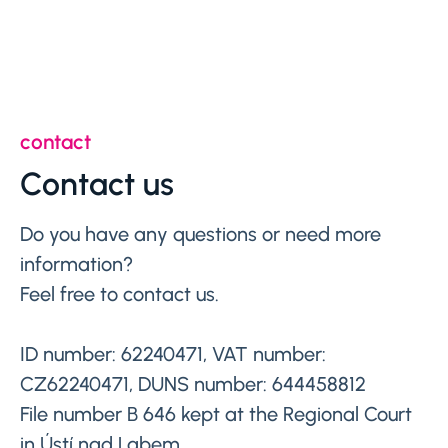
contact
Contact us
Do you have any questions or need more
information?
Feel free to contact us.
ID number: 62240471, VAT number:
CZ62240471, DUNS number: 644458812
File number B 646 kept at the Regional Court
in Ústí nad Labem