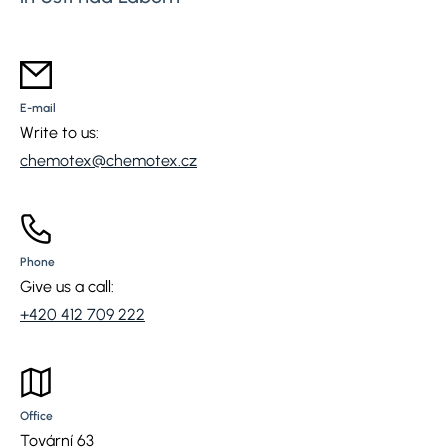
E-mail
Write to us:
chemotex@chemotex.cz
Phone
Give us a call:
+420 412 709 222
Office
Tovární 63