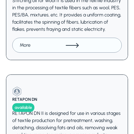
Stitching oil for wool It is used in the textile industry
in the processing of textile fibers such as wool, PES,
PES/BA, mixtures, etc. It provides a uniform coating,
facilitates the spinning of fibers, lubrication of
flakes, prevents fraying and static electricity.
More
RETAPON DN
available
RETAPON DN II is designed for use in various stages
of textile production for pretreatment, washing,
detaching, dissolving fats and oils, removing weak