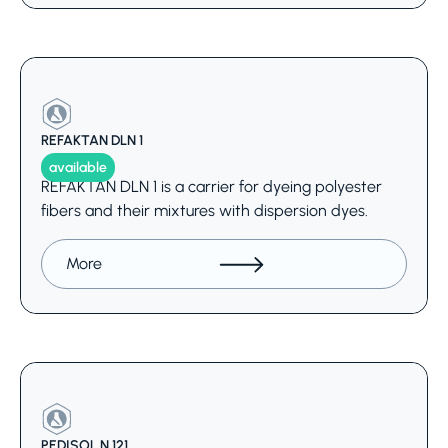
REFAKTAN DLN 1
available
REFAKTAN DLN 1 is a carrier for dyeing polyester
fibers and their mixtures with dispersion dyes.
More
PEDISOL N 121