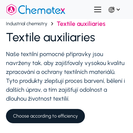
Textile auxiliaries
Industrial chemistry
Textile auxiliaries
Naše textilní pomocné přípravky jsou
navrženy tak, aby zajišťovaly vysokou kvalitu
zpracování a ochrany textilních materiálů.
Tyto produkty zlepšují proces barvení, bělení i
dalších úprav, a tím zajišťují odolnost a
dlouhou životnost textilií.
Choose according to efficiency