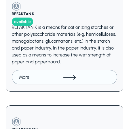
REFAKTAN K
available
REFAKTAN K is a means for cationizing starches or
other polysaccharide materials (e.g. hemicelluloses,
manogalactans, glucomanans, etc.) in the starch
and paper industry. In the paper industry, it is also
used as a means to increase the wet strength of
paper and paperboard.
More