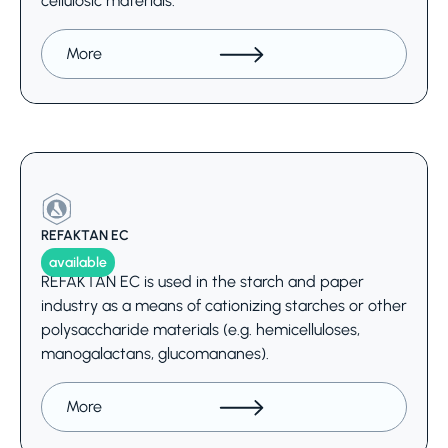
cellulosic materials.
More
REFAKTAN EC
available
REFAKTAN EC is used in the starch and paper
industry as a means of cationizing starches or other
polysaccharide materials (e.g. hemicelluloses,
manogalactans, glucomananes).
More