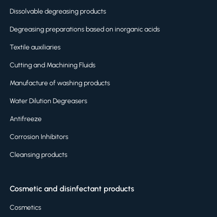
Dissolvable degreasing products
Degreasing preparations based on inorganic acids
Textile auxiliaries
Cutting and Machining Fluids
Manufacture of washing products
Water Dilution Degreasers
Antifreeze
Corrosion Inhibitors
Cleansing products
Cosmetic and disinfectant products
Cosmetics