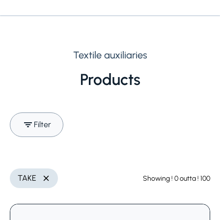
Textile auxiliaries
Products
Filter
Search (Name, INCI,
Utilization
Delete
TAKE
Showing
! 0
outta
! 100
Delete
CAS,..)
Select