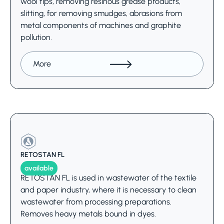
wool tips, removing resinous grease products,
slitting, for removing smudges, abrasions from
metal components of machines and graphite
pollution.
More
RETOSTAN FL
available
RETOSTAN FL is used in wastewater of the textile
and paper industry, where it is necessary to clean
wastewater from processing preparations.
Removes heavy metals bound in dyes.