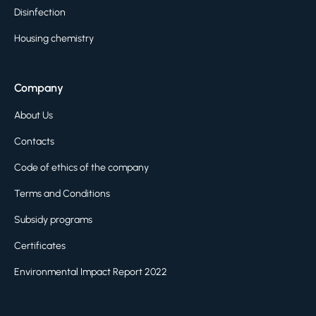
Disinfection
Housing chemistry
Company
About Us
Contacts
Code of ethics of the company
Terms and Conditions
Subsidy programs
Certificates
Environmental Impact Report 2022