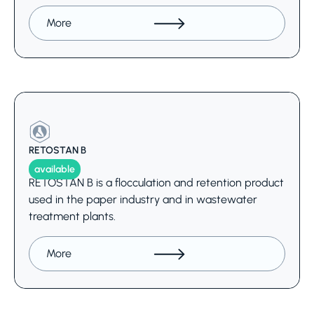
More
RETOSTAN B
available
RETOSTAN B is a flocculation and retention product
used in the paper industry and in wastewater
treatment plants.
More