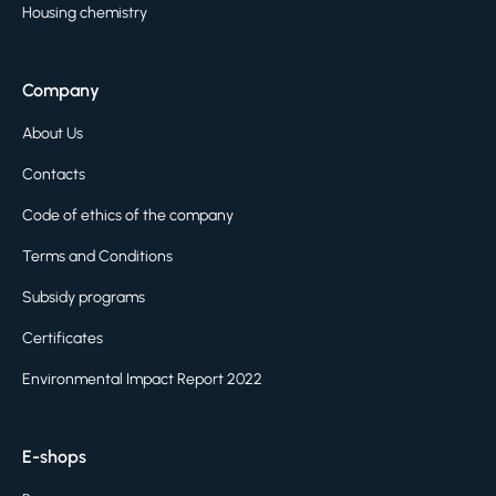
Housing chemistry
Company
About Us
Contacts
Code of ethics of the company
Terms and Conditions
Subsidy programs
Certificates
Environmental Impact Report 2022
E-shops