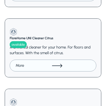
FloreHome UNI Cleaner Citrus
available
A universal cleaner for your home. For floors and
surfaces. With the smell of citrus.
More