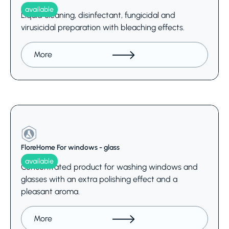
available
Liquid cleaning, disinfectant, fungicidal and
virusicidal preparation with bleaching effects.
More
FloreHome For windows - glass
available
Concentrated product for washing windows and
glasses with an extra polishing effect and a
pleasant aroma.
More