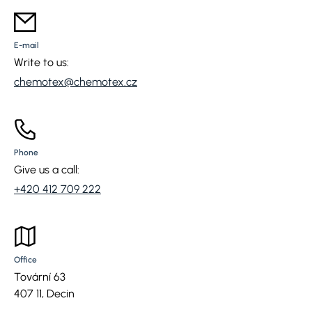
E-mail
Write to us:
chemotex@chemotex.cz
Phone
Give us a call:
+420 412 709 222
Office
Tovární 63
407 11, Decin