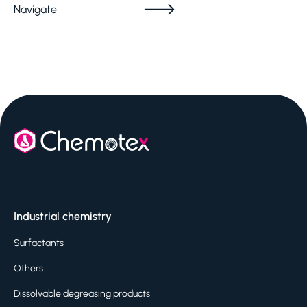
Navigate
Industrial chemistry
Surfactants
Others
Dissolvable degreasing products