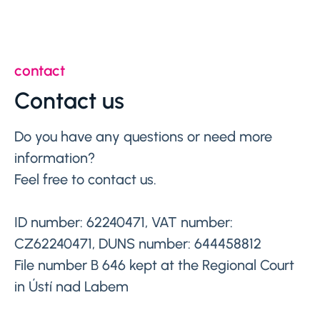
contact
Contact us
Do you have any questions or need more
information?
Feel free to contact us.
ID number: 62240471, VAT number:
CZ62240471, DUNS number: 644458812
File number B 646 kept at the Regional Court
in Ústí nad Labem