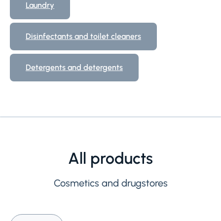
Laundry
Disinfectants and toilet cleaners
Detergents and detergents
All products
Cosmetics and drugstores