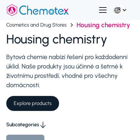
Housing chemistry
Cosmetics and Drug Stores
Housing chemistry
Bytová chemie nabízí řešení pro každodenní
úklid. Naše produkty jsou účinné a šetrné k
životnímu prostředí, vhodné pro všechny
domácnosti.
Explore products
Subcategories