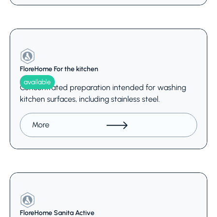
FloreHome For the kitchen
available
Concentrated preparation intended for washing
kitchen surfaces, including stainless steel.
More
FloreHome Sanita Active