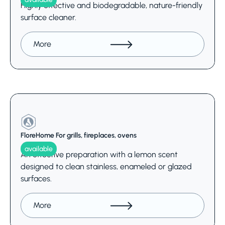
Highly effective and biodegradable, nature-friendly
surface cleaner.
More
FloreHome For grills, fireplaces, ovens
available
An effective preparation with a lemon scent
designed to clean stainless, enameled or glazed
surfaces.
More