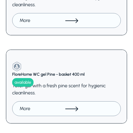
cleanliness.
More
FloreHome WC gel Pine - basket 400 ml
available
Toilet gel with a fresh pine scent for hygienic
cleanliness.
More