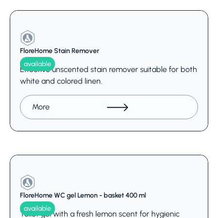
FloreHome Stain Remover
available
Effective unscented stain remover suitable for both
white and colored linen.
More
FloreHome WC gel Lemon - basket 400 ml
available
Toilet gel with a fresh lemon scent for hygienic