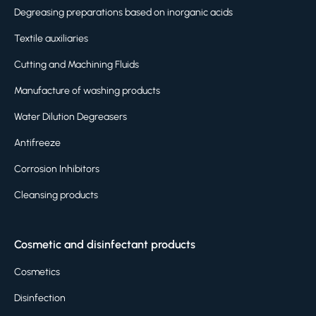
Degreasing preparations based on inorganic acids
Textile auxiliaries
Cutting and Machining Fluids
Manufacture of washing products
Water Dilution Degreasers
Antifreeze
Corrosion Inhibitors
Cleansing products
Cosmetic and disinfectant products
Cosmetics
Disinfection