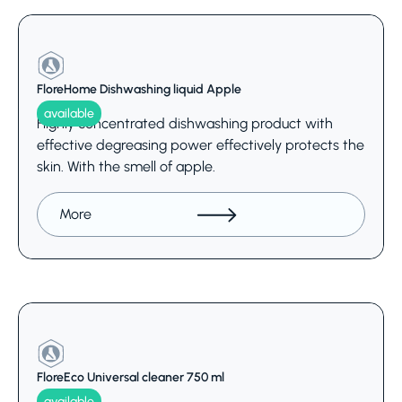
FloreHome Dishwashing liquid Apple
available
Highly concentrated dishwashing product with
effective degreasing power effectively protects the
skin. With the smell of apple.
More
FloreEco Universal cleaner 750 ml
available