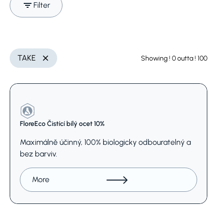
Filter
Search (Name, INCI,
categories
Delete
TAKE
Showing
! 0
outta
! 100
Delete
CAS,..)
Select
FloreEco Čistící bílý ocet 10%
Maximálně účinný, 100% biologicky odbouratelný a
bez barviv.
More