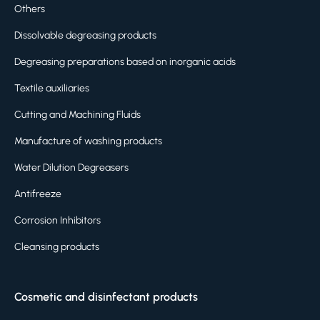
Others
Dissolvable degreasing products
Degreasing preparations based on inorganic acids
Textile auxiliaries
Cutting and Machining Fluids
Manufacture of washing products
Water Dilution Degreasers
Antifreeze
Corrosion Inhibitors
Cleansing products
Cosmetic and disinfectant products