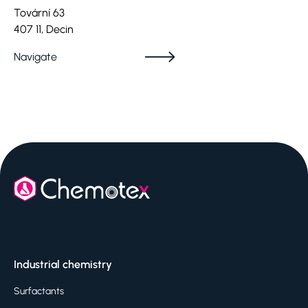
Tovární 63
407 11, Decin
Navigate
Industrial chemistry
Surfactants