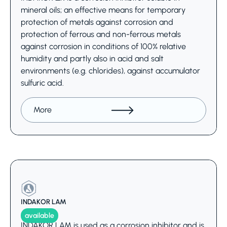
mineral oils; an effective means for temporary
protection of metals against corrosion and
protection of ferrous and non-ferrous metals
against corrosion in conditions of 100% relative
humidity and partly also in acid and salt
environments (e.g. chlorides), against accumulator
sulfuric acid.
More
INDAKOR LAM
available
INDAKOR LAM is used as a corrosion inhibitor and is