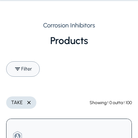
Corrosion Inhibitors
Products
Filter
Search (Name, INCI,
Utilization
Delete
TAKE
Showing
! 0
outta
! 100
Delete
CAS,..)
Select