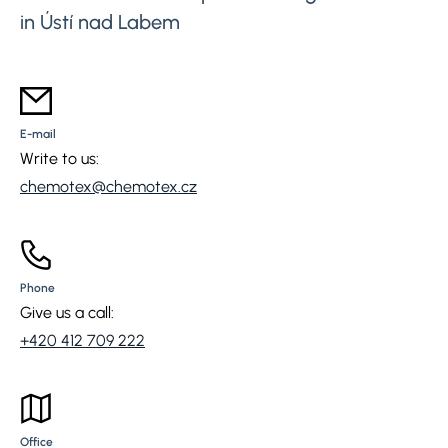
in Ústí nad Labem
E-mail
Write to us:
chemotex@chemotex.cz
Phone
Give us a call:
+420 412 709 222
Office