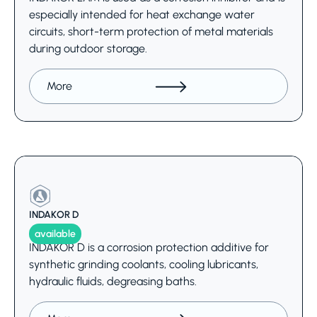
especially intended for heat exchange water
circuits, short-term protection of metal materials
during outdoor storage.
More
INDAKOR D
available
INDAKOR D is a corrosion protection additive for
synthetic grinding coolants, cooling lubricants,
hydraulic fluids, degreasing baths.