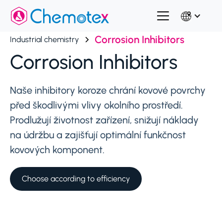
Corrosion Inhibitors
Industrial chemistry
Corrosion Inhibitors
Naše inhibitory koroze chrání kovové povrchy
před škodlivými vlivy okolního prostředí.
Prodlužují životnost zařízení, snižují náklady
na údržbu a zajišťují optimální funkčnost
kovových komponent.
Choose according to efficiency