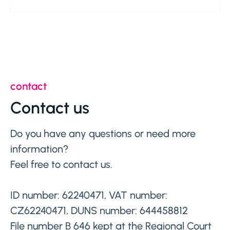
contact
Contact us
Do you have any questions or need more
information?
Feel free to contact us.
ID number: 62240471, VAT number:
CZ62240471, DUNS number: 644458812
File number B 646 kept at the Regional Court