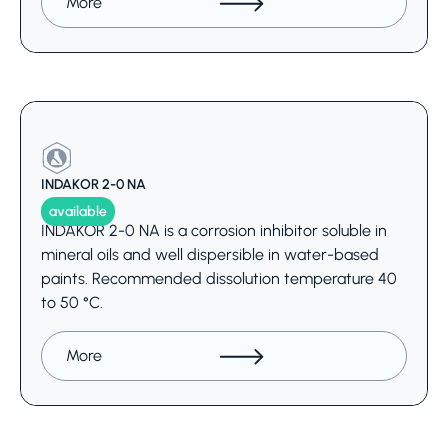
More
INDAKOR 2-0 NA
available
INDAKOR 2-0 NA is a corrosion inhibitor soluble in
mineral oils and well dispersible in water-based
paints. Recommended dissolution temperature 40
to 50 °C.
More