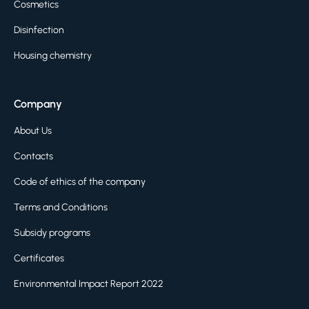
Cosmetics
Disinfection
Housing chemistry
Company
About Us
Contacts
Code of ethics of the company
Terms and Conditions
Subsidy programs
Certificates
Environmental Impact Report 2022