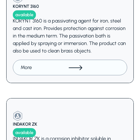
KORYNT 3160
available
KORYNT 3160 is a passivating agent for iron, steel
and cast iron. Provides protection against corrosion
in the medium term. The passivation bath is
applied by spraying or immersion. The product can
also be used to clean brass objects.
More
INDAKOR ZK
available
INDAKOR ZK is a corrosion inhibitor soluble in